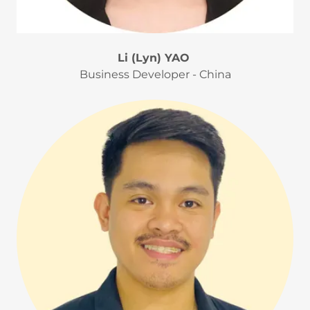
Li (Lyn) YAO
Business Developer - China