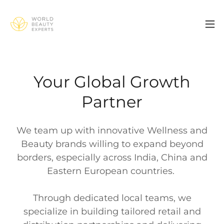
Your Global Growth
Partner
We team up with innovative Wellness and
Beauty brands willing to expand beyond
borders, especially across India, China and
Eastern European countries.
Through dedicated local teams, we
specialize in building tailored retail and