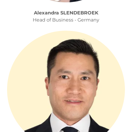
Alexandra SLENDEBROEK
Head of Business - Germany