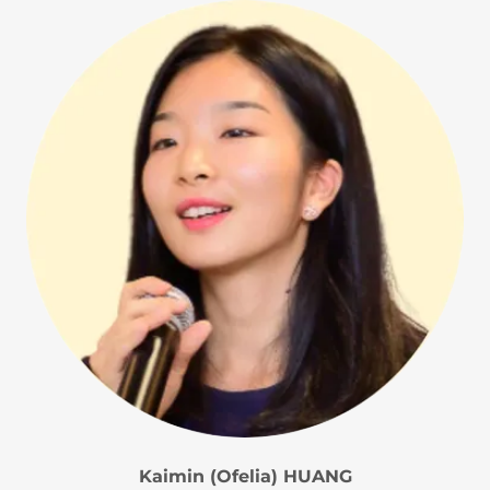
Kaimin (Ofelia) HUANG