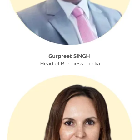
Gurpreet SINGH
Head of Business - India