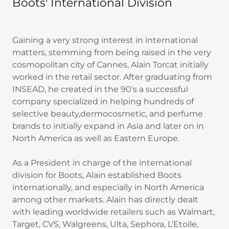
Boots' International Division
Gaining a very strong interest in international
matters, stemming from being raised in the very
cosmopolitan city of Cannes, Alain Torcat initially
worked in the retail sector. After graduating from
INSEAD, he created in the 90's a successful
company specialized in helping hundreds of
selective beauty,dermocosmetic, and perfume
brands to initially expand in Asia and later on in
North America as well as Eastern Europe.
As a President in charge of the international
division for Boots, Alain established Boots
internationally, and especially in North America
among other markets. Alain has directly dealt
with leading worldwide retailers such as Walmart,
Target, CVS, Walgreens, Ulta, Sephora, L’Etoile,