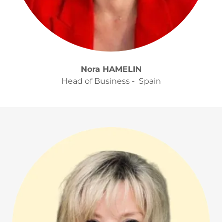
Nora HAMELIN
Head of Business - Spain