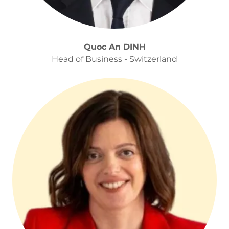
Quoc An DINH
Head of Business - Switzerland