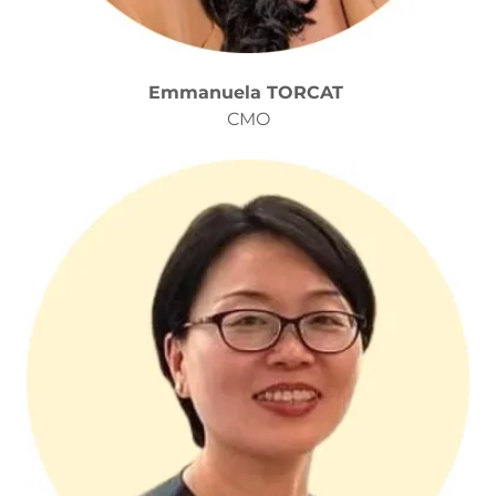
Emmanuela TORCAT
CMO