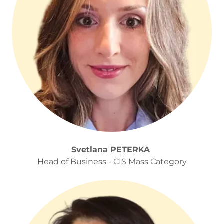
Svetlana PETERKA
Head of Business - CIS Mass Category