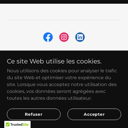
Ce site Web utilise les cookies.
Nous utilisons des cookies pour analyser le trafic
Home
du site Web et optimiser votre expérience du
About
site. Lorsque vous acceptez notre utilisation des
Our Services
cookies, vos données seront agrégées avec
Our Partners
toutes les autres données utilisateur.
Blog
FAQ
Refuser
Accepter
Contact