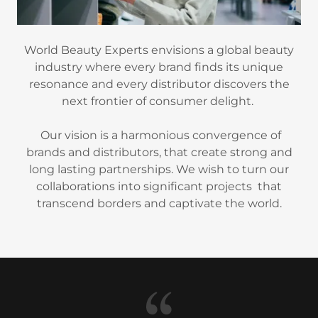
World Beauty Experts envisions a global beauty
industry where every brand finds its unique
resonance and every distributor discovers the
next frontier of consumer delight.
Our vision is a harmonious convergence of
brands and distributors, that create strong and
long lasting partnerships. We wish to turn our
collaborations into significant projects that
transcend borders and captivate the world.