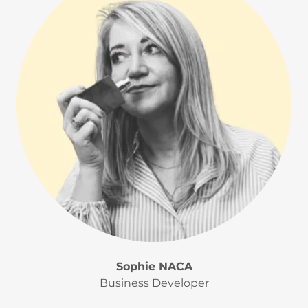
Sophie NACA
Business Developer