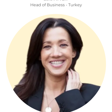
Head of Business - Turkey