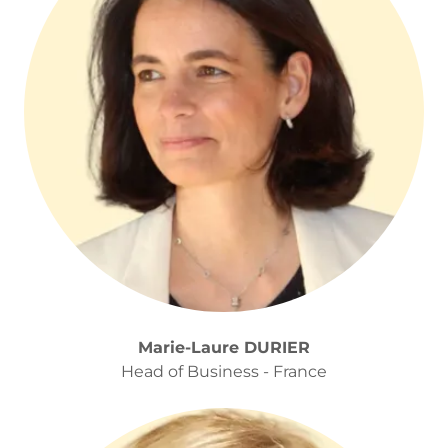
Marie-Laure DURIER
Head of Business - France