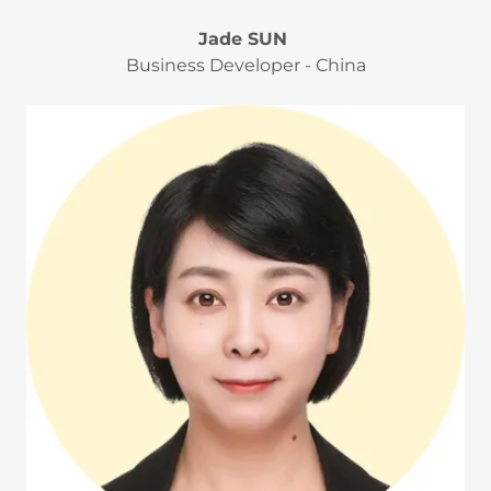
Jade SUN
Business Developer - China