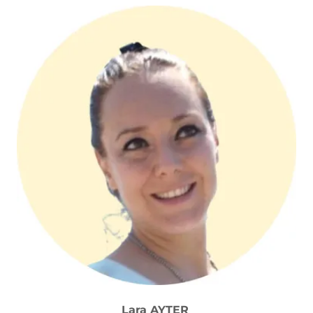
Lara AYTER