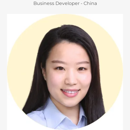
Business Developer - China