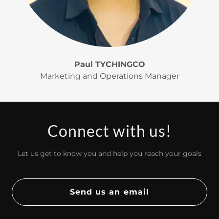
Paul TYCHINGCO
Marketing and Operations Manager
Connect with us!
Let us get to know you and help you reach your goals
Send us an email