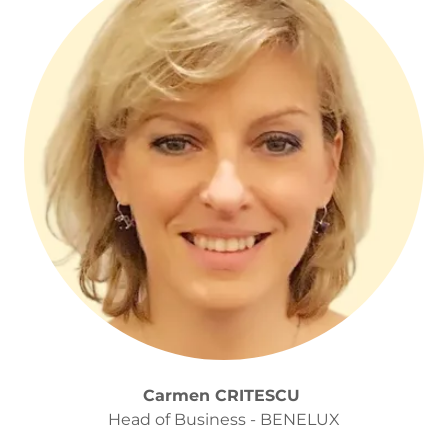
Carmen CRITESCU
Head of Business - BENELUX