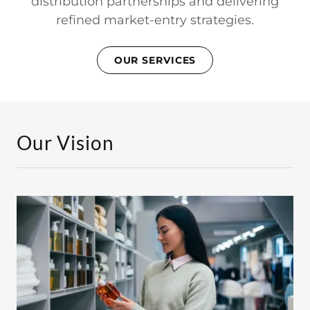
distribution partnerships and delivering
refined market-entry strategies.
OUR SERVICES
Our Vision