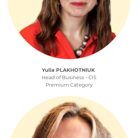
Yulia PLAKHOTNIUK
Head of Business - CIS
Premium Category