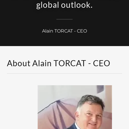
global outlook.
Alain TORCAT - CEO
About Alain TORCAT - CEO