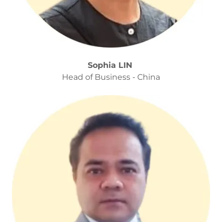
Sophia LIN
Head of Business - China