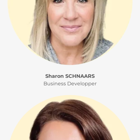
Sharon SCHNAARS
Business Developper