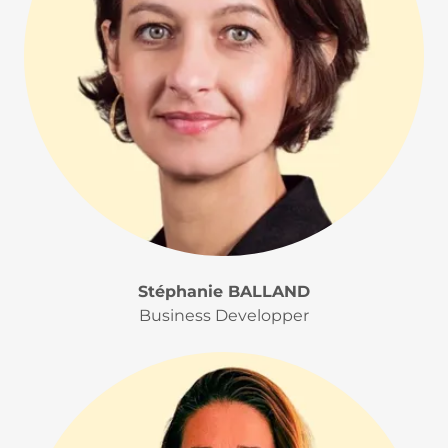
Stéphanie BALLAND
Business Developper