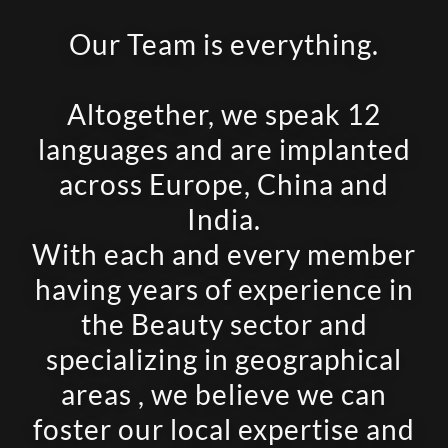
Our Team is everything.
Altogether, we speak 12
languages and are implanted
across Europe, China and
India.
With each and every member
having years of experience in
the Beauty sector and
specializing in geographical
areas , we believe we can
foster our local expertise and