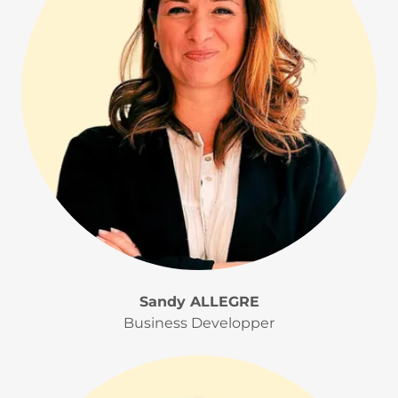
Sandy ALLEGRE
Business Developper