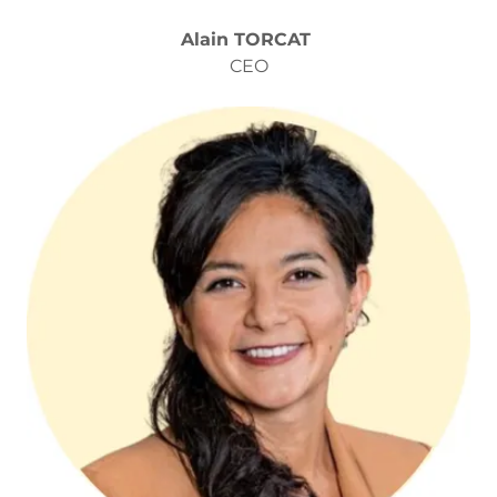
Alain TORCAT
CEO