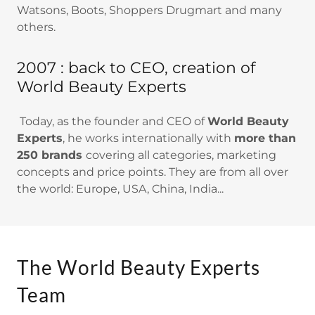
Watsons, Boots, Shoppers Drugmart and many
others.
2007 : back to CEO, creation of
World Beauty Experts
Today, as the founder and CEO of
World Beauty
Experts
, he works internationally with
more than
250 brands
covering all categories, marketing
concepts and price points. They are from all over
the world: Europe, USA, China, India...
The World Beauty Experts
Team