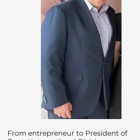
From entrepreneur to President of